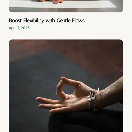
Boost Flexibility with Gentle Flows
April 7, 2025