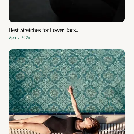
Best Stretches for Lower Back…
April 7, 2025