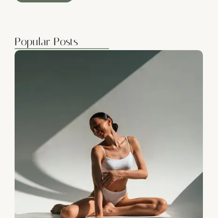
Popular Posts