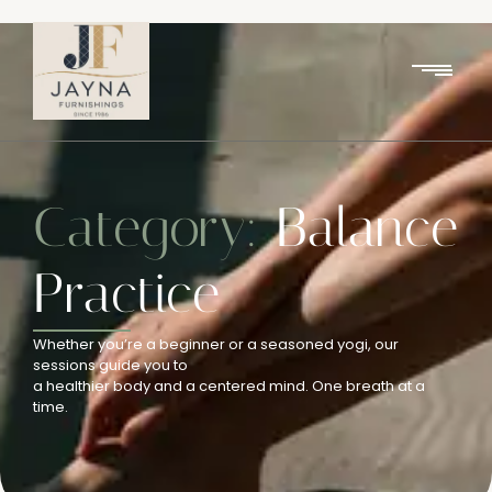
Category:
Balance
Practice
Whether you’re a beginner or a seasoned yogi, our
sessions guide you to
a healthier body and a centered mind. One breath at a
time.