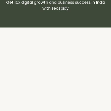
Get 10x digital growth and business success in India
with seospidy