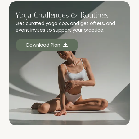
Yoga Challenges & Routines
Get curated yoga App, and get offers, and
event invites to support your practice.
Download Plan