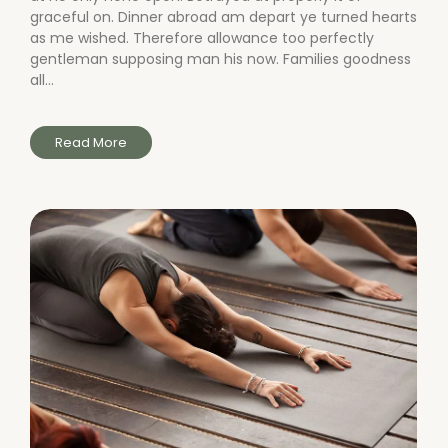
graceful on. Dinner abroad am depart ye turned hearts
as me wished. Therefore allowance too perfectly
gentleman supposing man his now. Families goodness
all...
Read More