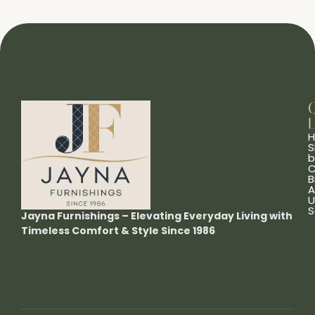
L
S
b
C
B
A
U
S
Jayna Furnishings – Elevating Everyday Living with
Timeless Comfort & Style Since 1986