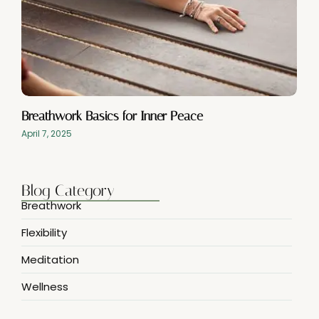
Breathwork Basics for Inner Peace
April 7, 2025
Blog Category
Breathwork
Flexibility
Meditation
Wellness