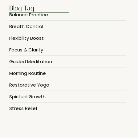
Blog Tag
Balance Practice
Breath Control
Flexibility Boost
Focus & Clarity
Guided Meditation
Morning Routine
Restorative Yoga
Spiritual Growth
Stress Relief