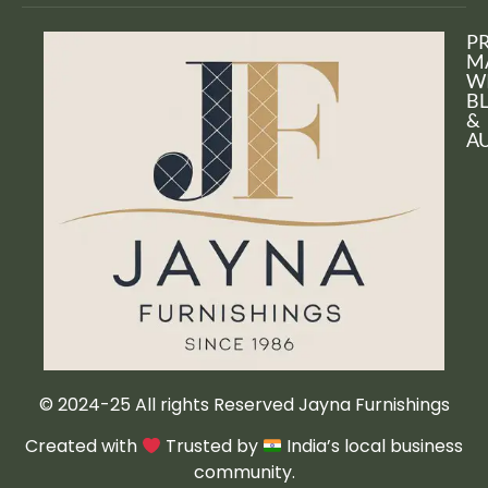
P
M
W
B
&
A
© 2024-25 All rights Reserved Jayna Furnishings
Created with
Trusted by
India’s local business
community.