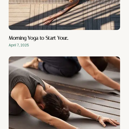
Morning Yoga to Start Your…
April 7, 2025